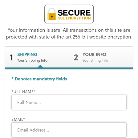
Your information is safe. All transactions on this site are
protected with state of the art 256-bit website encryption.
1
2
SHIPPING
YOUR INFO
Your Shipping Info
Your Billing Info
* Denotes mandatory fields
FULL NAME
EMAIL