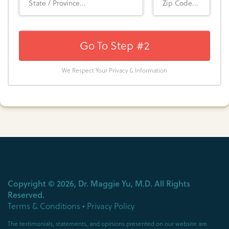
Go To Step #2
We Respect Your Privacy & Information
Copyright ©
2026
, Dr. Maggie Yu, M.D. All Rights
Reserved.
Terms & Conditions
•
Privacy Policy
The testimonials, statements, and opinions presented on our website are