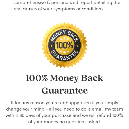
comprehensive & personalized report detailing the
real causes of your symptoms or conditions.
100% Money Back
Guarantee
If for any reason you're unhappy, even if you simply
change your mind - all you need to do is email my team
within 30 days of your purchase and we will refund 100%
of your money no questions asked.