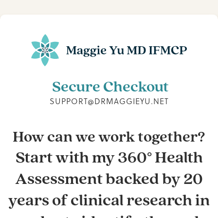
Secure Checkout
SUPPORT@DRMAGGIEYU.NET
How can we work together?
Start with my 360° Health
Assessment backed by 20
years of clinical research in