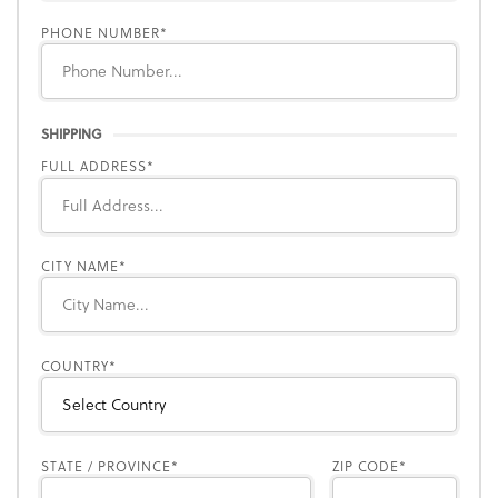
PHONE NUMBER
SHIPPING
FULL ADDRESS
CITY NAME
COUNTRY
STATE / PROVINCE
ZIP CODE