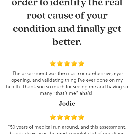
order to identify the real
root cause of your
condition and finally get
better.
"The assessment was the most comprehensive, eye-
opening, and validating thing I’ve ever done on my
health. Thank you so much for seeing me and having so
many “that’s me” aha’s!"
Jodie
"50 years of medical run around, and this assessment,
hands down, was the most complete list of questions