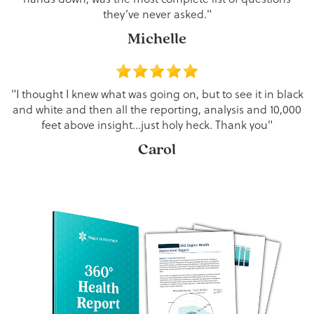
they’ve never asked."
Michelle
"I thought I knew what was going on, but to see it in black
and white and then all the reporting, analysis and 10,000
feet above insight…just holy heck. Thank you"
Carol