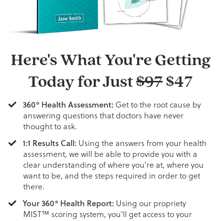
Here's What You're Getting
Today for Just
$97
$47
360° Health Assessment:
Get to the root cause by
answering questions that doctors have never
thought to ask.
1:1 Results Call:
Using the answers from your health
assessment, we will be able to provide you with a
clear understanding of where you're at, where you
want to be, and the steps required in order to get
there.
Your 360° Health Report:
Using our propriety
MIST™ scoring system, you'll get access to your