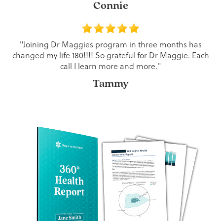
Connie
"Joining Dr Maggies program in three months has
changed my life 180!!!! So grateful for Dr Maggie. Each
call I learn more and more."
Tammy