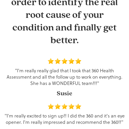
order to identify the real
root cause of your
condition and finally get
better.
"I'm really really glad that I took that 360 Health
Assessment and all the follow up to work on everything.
She has a WONDERFUL team!!!"
Susie
"I'm really excited to sign up!! I did the 360 and it's an eye
opener. I'm really impressed and recommend the 360!!"