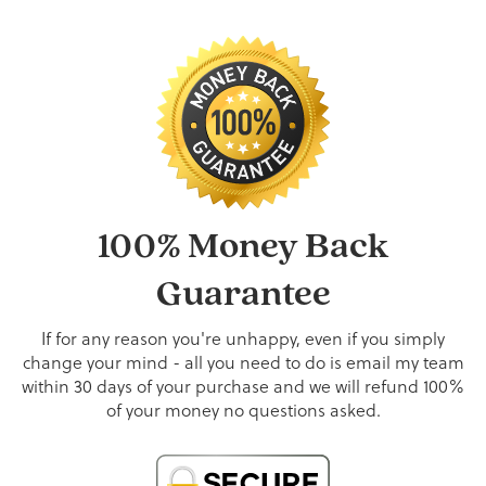
100% Money Back
Guarantee
If for any reason you're unhappy, even if you simply
change your mind - all you need to do is email my team
within 30 days of your purchase and we will refund 100%
of your money no questions asked.