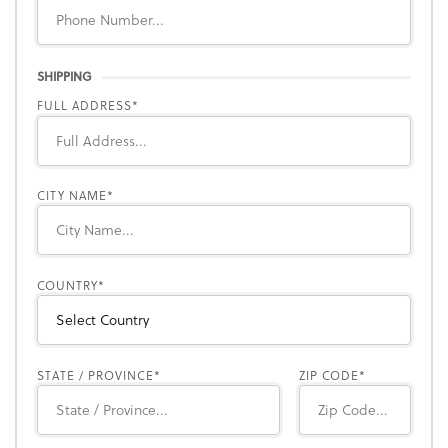
SHIPPING
FULL ADDRESS
CITY NAME
COUNTRY
STATE / PROVINCE
ZIP CODE