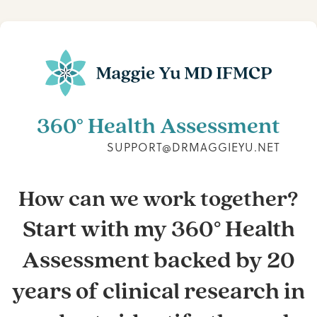
360° Health Assessment
SUPPORT@DRMAGGIEYU.NET
How can we work together?
Start with my 360° Health
Assessment backed by 20
years of clinical research in