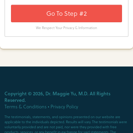
Go To Step #2
We Respect Your Privacy & Information
Copyright ©
2026
, Dr. Maggie Yu, M.D. All Rights
Reserved.
Terms & Conditions
•
Privacy Policy
The testimonials, statements, and opinions presented on our website are
applicable to the individuals depicted. Results will vary. The testimonials were
voluntarily provided and are not paid, nor were they provided with free
products, services, or any benefit in exchange for said statements. The