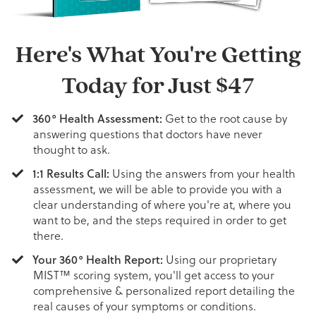
Here's What You're Getting
Today for Just
$47
360° Health Assessment:
Get to the root cause by
answering questions that doctors have never
thought to ask.
1:1 Results Call:
Using the answers from your health
assessment, we will be able to provide you with a
clear understanding of where you're at, where you
want to be, and the steps required in order to get
there.
Your 360° Health Report:
Using our proprietary
MIST™ scoring system, you'll get access to your
comprehensive & personalized report detailing the
real causes of your symptoms or conditions.