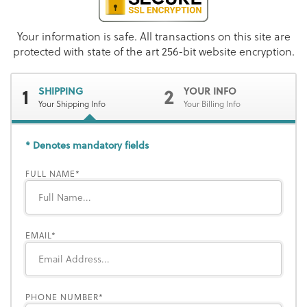
Your information is safe. All transactions on this site are
protected with state of the art 256-bit website encryption.
1
2
SHIPPING
YOUR INFO
Your Shipping Info
Your Billing Info
* Denotes mandatory fields
FULL NAME
EMAIL
PHONE NUMBER